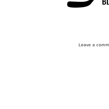
B
Leave a comme