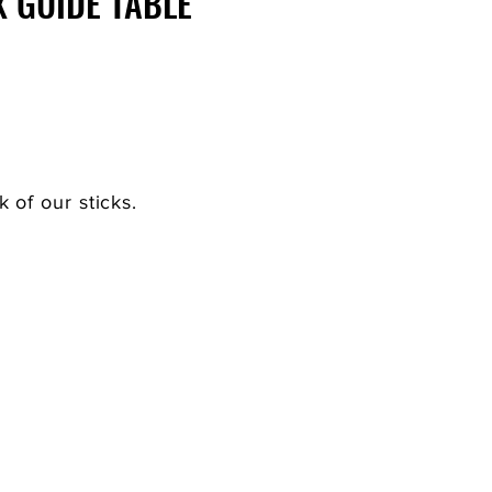
X GUIDE TABLE
of our sticks.