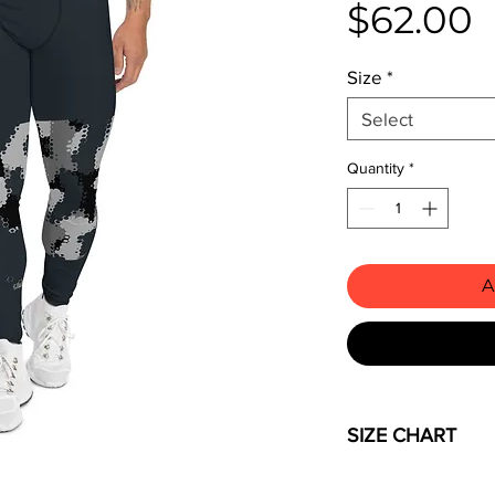
P
$62.00
Size
*
Select
Quantity
*
A
SIZE CHART
Men's Compression Pan