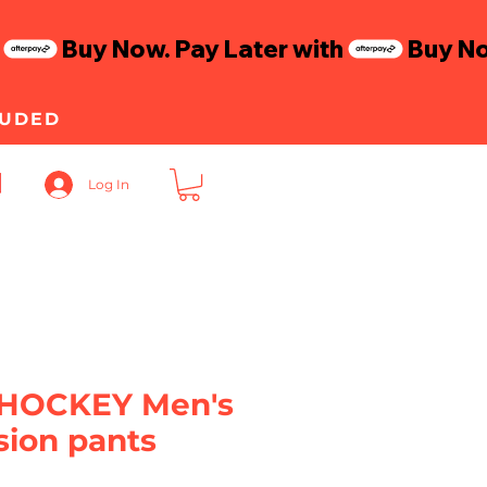
LUDED
Log In
HOCKEY Men's
ion pants