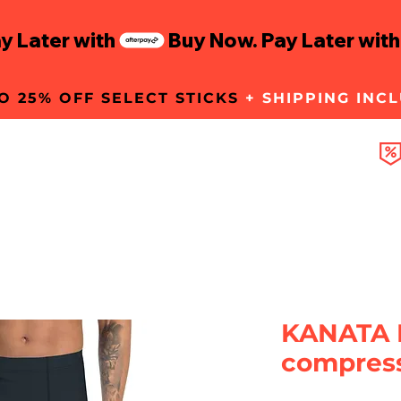
O 25% OFF SELECT STICKS
+ SHIPPING INC
GEAR
KANATA 
compress