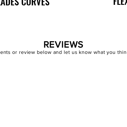
FLE
LADES CURVES
REVIEWS
nts or review below and let us know what you think 