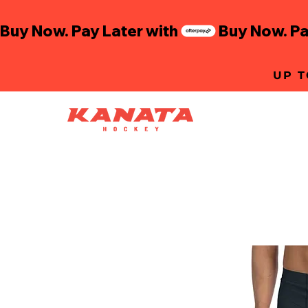
Buy Now. Pay Later with
UP T