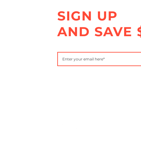
SIGN UP
AND SAVE 
Subscribe to get special offers, free