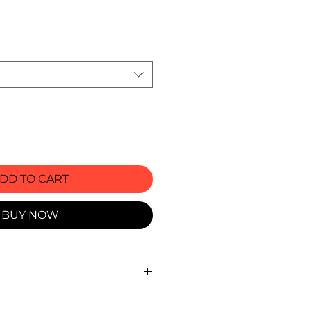
rice
DD TO CART
BUY NOW
ts ( Waist circumference, in. )