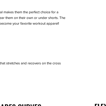
XS
al makes them the perfect choice for a
S
 wear them on their own or under shorts. The
become your favorite workout apparel!
M
L
XL
2XL
 that stretches and recovers on the cross