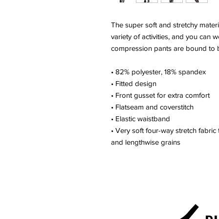
The super soft and stretchy materi
variety of activities, and you can
compression pants are bound to 
• 82% polyester, 18% spandex
• Fitted design
• Front gusset for extra comfort
• Flatseam and coverstitch
• Elastic waistband
• Very soft four-way stretch fabric
and lengthwise grains