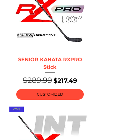
SENIOR KANATA RXPRO
Stick
$289.99
Regular Price
Sale Price
$217.49
CUSTOMIZED
-25%