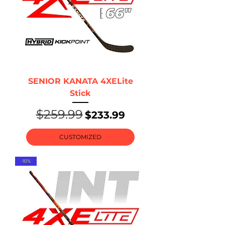
SENIOR KANATA 4XELite
Stick
$259.99
Regular Price
Sale Price
$233.99
CUSTOMIZED
-10%