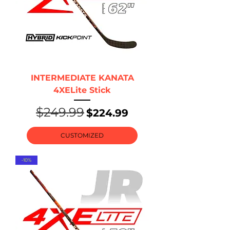
INTERMEDIATE KANATA
4XELite Stick
$249.99
Regular Price
Sale Price
$224.99
CUSTOMIZED
-10%