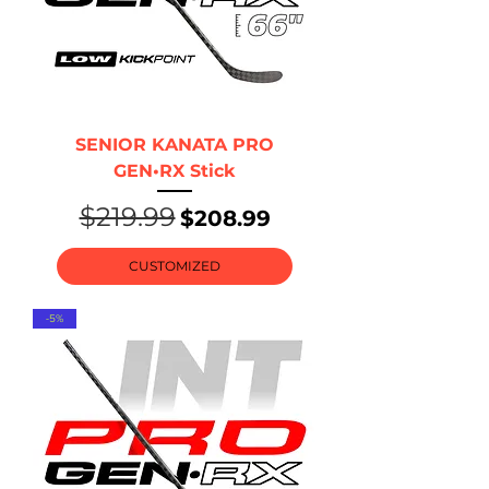
SENIOR KANATA PRO
GEN•RX Stick
$219.99
Regular Price
Sale Price
$208.99
CUSTOMIZED
-5%