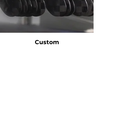
Custom
Manufacturing
Your stick comes to life only when you order it. Every
KANATA stick is built from start to finish just for you,
with the highest precision and according to extremely
strict standards. Each step is executed with the
utmost craftsmanship. That’s why production requires
between 25 and 35 business days.
Our goal is to provide the same level of quality to
amateur players as to elite players—at an affordable
price.