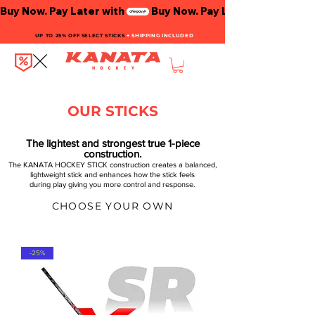
Buy Now. Pay Later with
UP TO 25% OFF SELECT STICKS
+ SHIPPING INCLUDED
OUR STICKS
The lightest and strongest true 1-piece
construction.
The KANATA HOCKEY STICK construction creates a balanced,
lightweight stick and enhances how the stick feels
during play giving you more control and response.
CHOOSE YOUR OWN
-25%