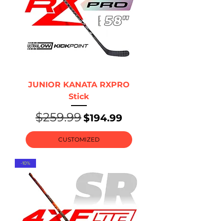
JUNIOR KANATA RXPRO
Stick
$259.99
Regular Price
Sale Price
$194.99
CUSTOMIZED
-10%