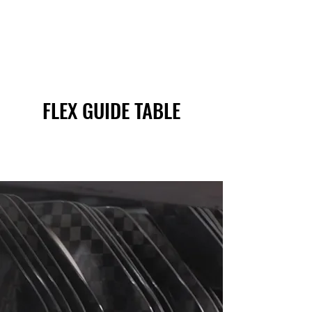
FLEX GUIDE TABLE