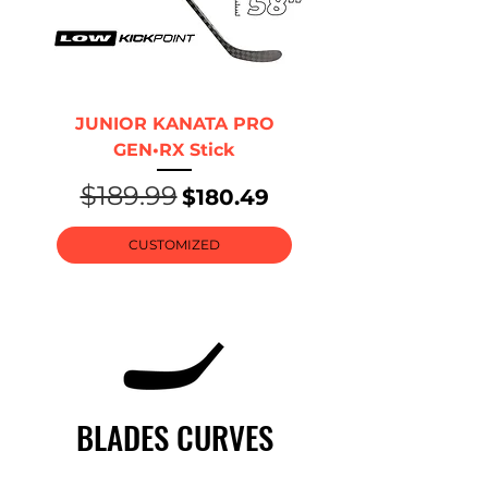
JUNIOR KANATA PRO
GEN•RX Stick
$189.99
Regular Price
Sale Price
$180.49
CUSTOMIZED
BLADES CURVES