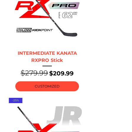
INTERMEDIATE KANATA
RXPRO Stick
$279.99
Regular Price
Sale Price
$209.99
CUSTOMIZED
-25%