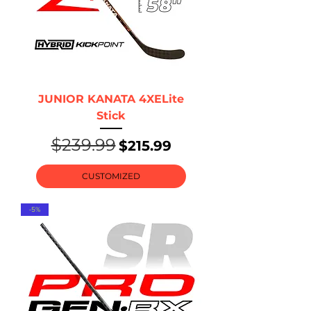
JUNIOR KANATA 4XELite
Stick
$239.99
Regular Price
Sale Price
$215.99
CUSTOMIZED
-5%