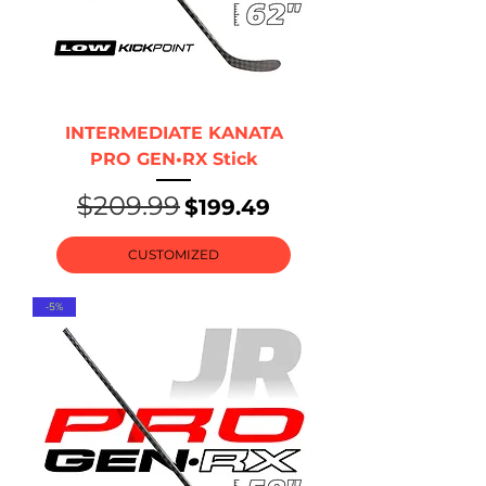
INTERMEDIATE KANATA
PRO GEN•RX Stick
$209.99
Regular Price
Sale Price
$199.49
CUSTOMIZED
-5%